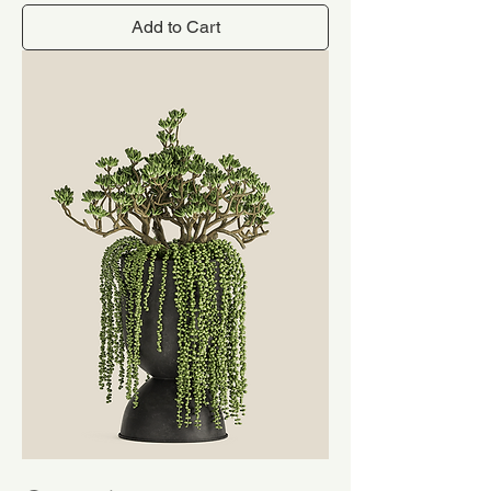
Add to Cart