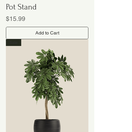
Pot Stand
Price
$15.99
Add to Cart
Sale