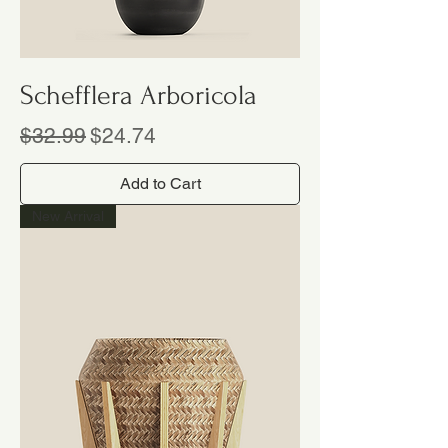
Schefflera Arboricola
Regular Price
Sale Price
$32.99
$24.74
Add to Cart
New Arrival