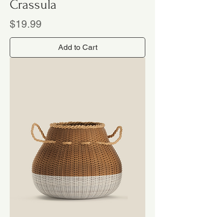
Crassula
Price
$19.99
Add to Cart