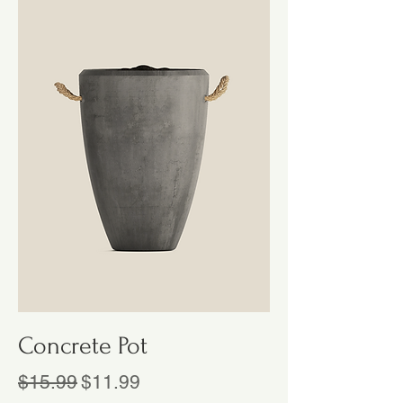
Concrete Pot
Regular Price
Sale Price
$15.99
$11.99