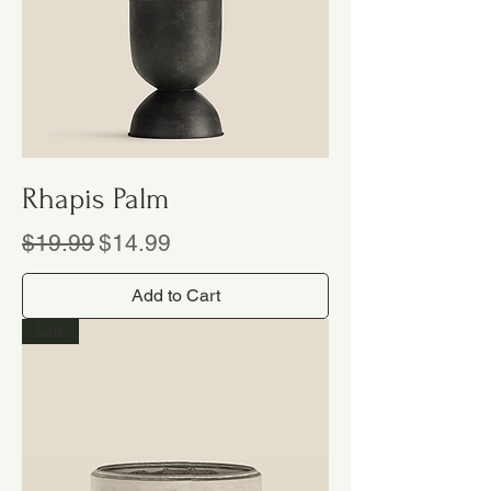
Rhapis Palm
Regular Price
Sale Price
$19.99
$14.99
Add to Cart
Sale