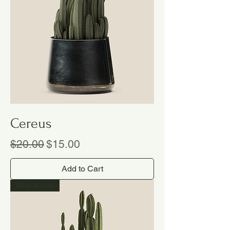
Cereus
Regular Price
Sale Price
$20.00
$15.00
Add to Cart
New Arrival