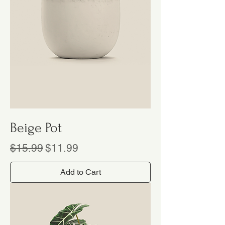
Beige Pot
Regular Price
Sale Price
$15.99
$11.99
Add to Cart