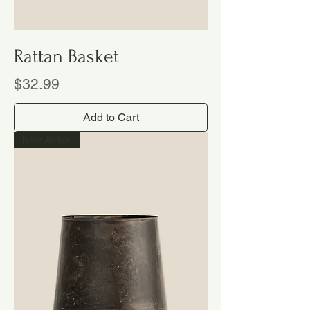
Rattan Basket
Price
$32.99
Add to Cart
New Arrival