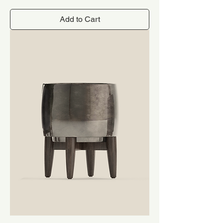
Add to Cart