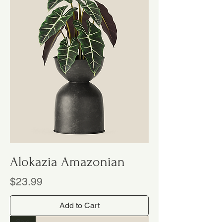
Alokazia Amazonian
Price
$23.99
Add to Cart
Sale