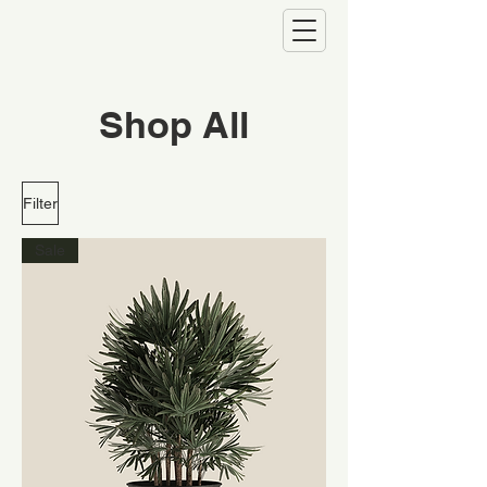
Shop All
Filter
Sale