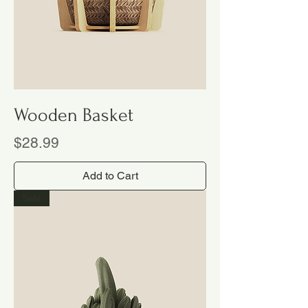
Wooden Basket
Price
$28.99
Add to Cart
Sale