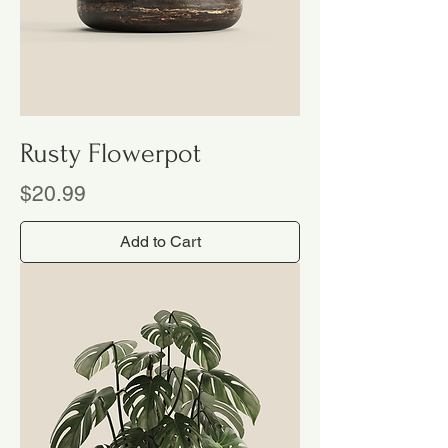
Rusty Flowerpot
Price
$20.99
Add to Cart