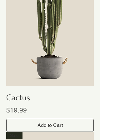
Cactus
Price
$19.99
Add to Cart
Sale