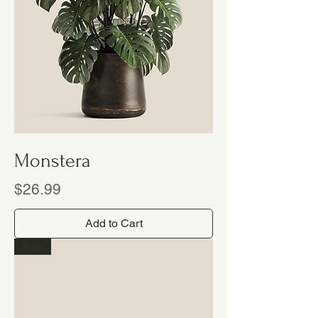
Monstera
Price
$26.99
Add to Cart
Sale