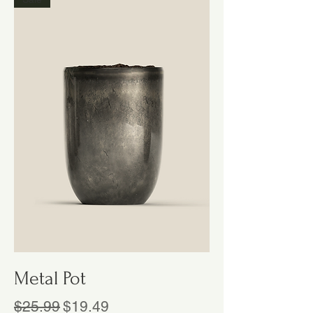
Metal Pot
Regular Price
Sale Price
$25.99
$19.49