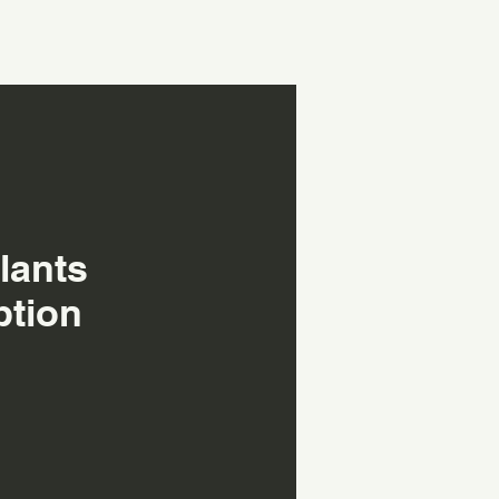
lants
ption
h