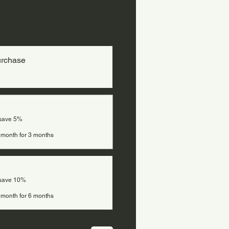
urchase
 save 5%
 month for 3 months
 save 10%
 month for 6 months