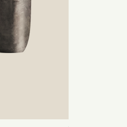
Cactus Lover Subscription