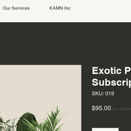
Our Services
KAMN Inc
Exotic P
Subscri
SKU: 019
Price
$95.00
per mont
Quantity
*