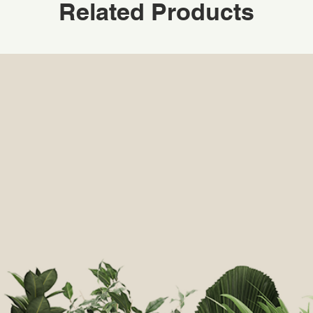
Related Products