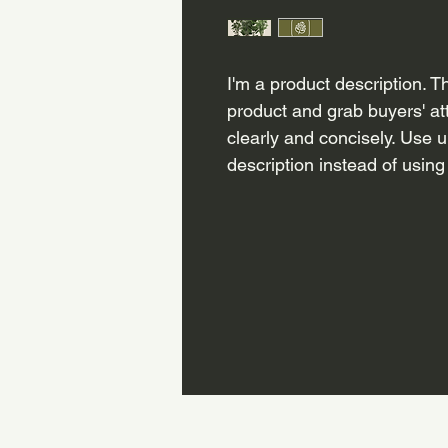
I'm a product description. Th
product and grab buyers' at
clearly and concisely. Use 
description instead of using