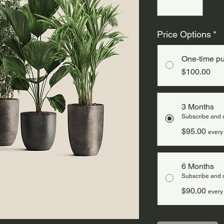
Price Options
*
One-time p
$100.00
3 Months
Subscribe and
$95.00
every
6 Months
Subscribe and
$90.00
every