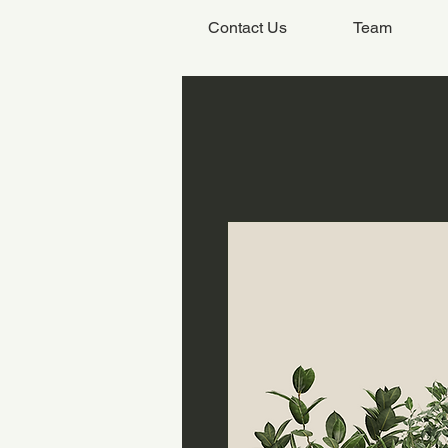
Contact Us
Team