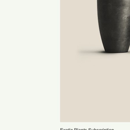
Exotic Plants Subscription