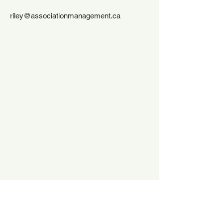
riley@associationmanagement.ca