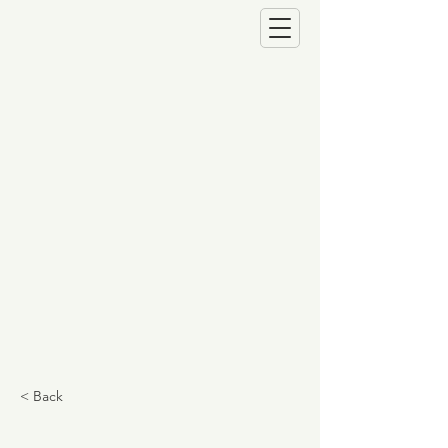
< Back