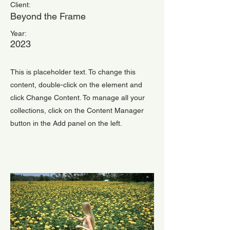
Client:
Beyond the Frame
Year:
2023
This is placeholder text. To change this
content, double-click on the element and
click Change Content. To manage all your
collections, click on the Content Manager
button in the Add panel on the left.