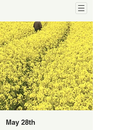
May 28th